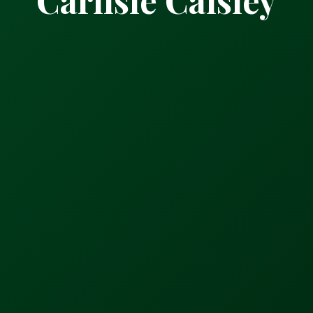
Carlisle Caisley